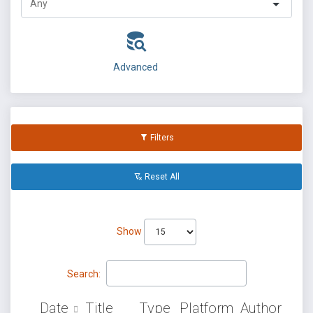
Advanced
Filters
Reset All
Show
Search:
Date
Title
Type
Platform
Author