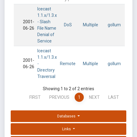
Icecast
1.1.x/1.3.x
2001-
- Slash
DoS
Multiple
gollum
06-26
File Name
Denial of
Service
Icecast
1.1.x/1.3.x
2001-
-
Remote
Multiple
gollum
06-26
Directory
Traversal
Showing 1 to 2 of 2 entries
FIRST
PREVIOUS
1
NEXT
LAST
Databases
Links