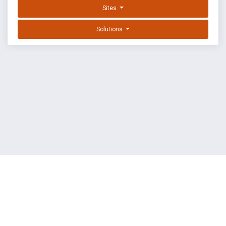
Sites
Solutions
EXPLOIT DATABASE BY OFFSEC
TERMS
PRIVACY
ABOUT US
FAQ
COOKIES
©
OffSec Services Limited
2026. All rights reserved.