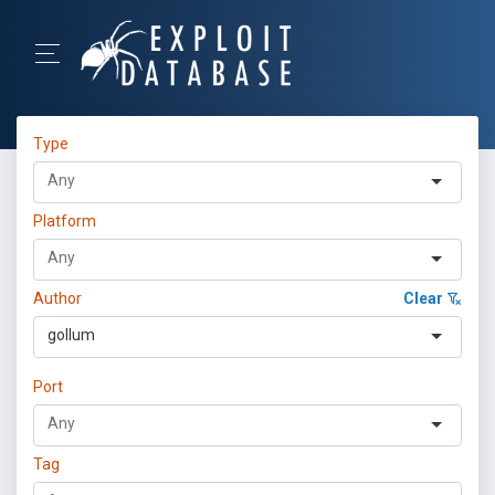
Type
Platform
Author
Clear
gollum
Port
Tag