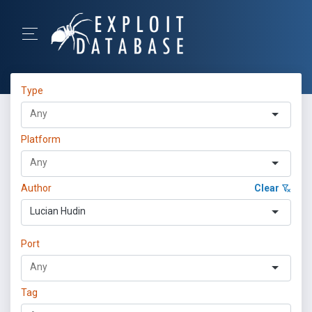
Type
Platform
Author
Clear
Lucian Hudin
Port
Tag