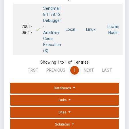
Sendmail
8.11/8.12
Debugger
2001-
-
Lucian
Local
Linux
08-17
Arbitrary
Hudin
Code
Execution
(3)
Showing 1 to 1 of 1 entries
FIRST
PREVIOUS
1
NEXT
LAST
Databases
Links
Sites
Solutions