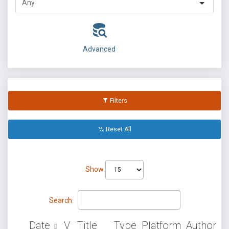
Advanced
Filters
Reset All
Show
Search:
Date
V
Title
Type
Platform
Author