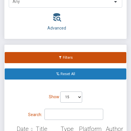
Advanced
Filters
Reset All
Show
Search:
Date
Title
Type
Platform
Author