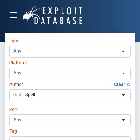
Type
Platform
Author
Clear
UnderSpell
Port
Tag