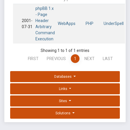
phpBB 1.x
- Page
2001-
Header
WebApps
PHP
UnderSpell
07-31
Arbitrary
Command
Execution
Showing 1 to 1 of 1 entries
FIRST
PREVIOUS
1
NEXT
LAST
Databases
Links
Sites
Solutions