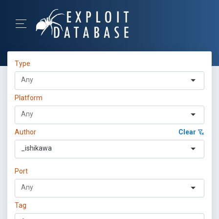
Type
Platform
Author
Clear
_ishikawa
Port
Tag