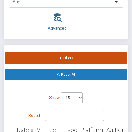
Advanced
Filters
Reset All
Show
Search:
Date
V
Title
Type
Platform
Author