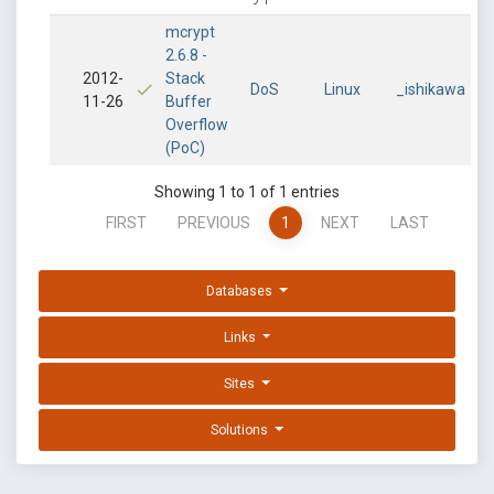
mcrypt
2.6.8 -
2012-
Stack
DoS
Linux
_ishikawa
11-26
Buffer
Overflow
(PoC)
Showing 1 to 1 of 1 entries
FIRST
PREVIOUS
1
NEXT
LAST
Databases
Links
Sites
Solutions