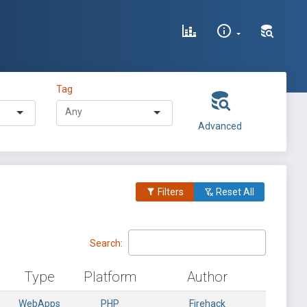
Tag
Advanced
Filters
Reset All
Search:
Type
Platform
Author
WebApps
PHP
Firehack