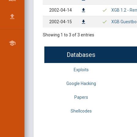
2002-04-14
XGB 1.2 - Rem
2002-04-15
XGB Guestboo
Showing 1 to 3 of 3 entries
Databases
Exploits
Google Hacking
Papers
Shellcodes