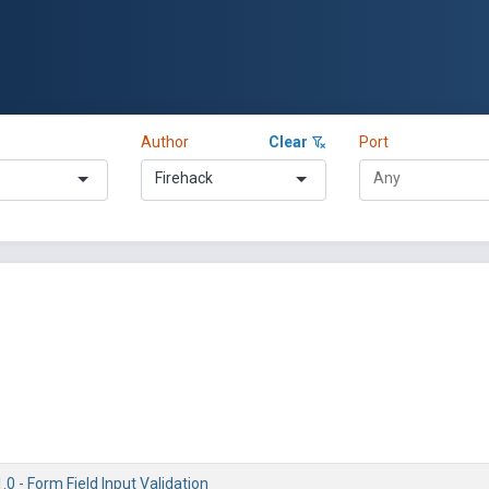
Author
Clear
Port
Firehack
.0 - Form Field Input Validation