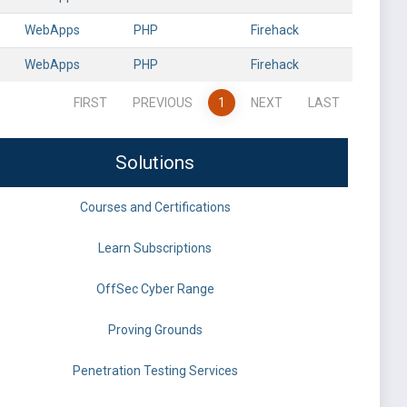
WebApps
PHP
Firehack
WebApps
PHP
Firehack
FIRST
PREVIOUS
1
NEXT
LAST
Solutions
Courses and Certifications
Learn Subscriptions
OffSec Cyber Range
Proving Grounds
Penetration Testing Services