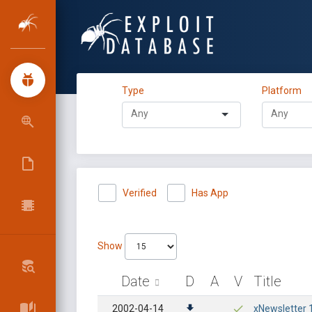
Type
Platform
Verified
Has App
Show
Date
D
A
V
Title
2002-04-14
xNewsletter 1