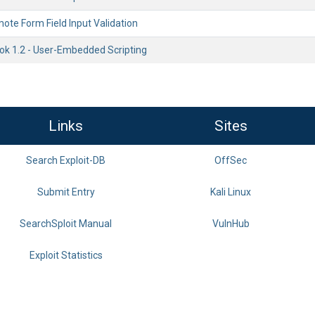
ote Form Field Input Validation
k 1.2 - User-Embedded Scripting
Links
Sites
Search Exploit-DB
OffSec
Submit Entry
Kali Linux
SearchSploit Manual
VulnHub
Exploit Statistics