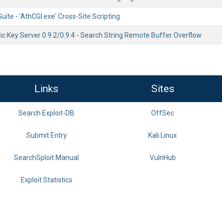
uite - 'AthCGI.exe' Cross-Site Scripting
c Key Server 0.9.2/0.9.4 - Search String Remote Buffer Overflow
Links
Sites
Search Exploit-DB
OffSec
Submit Entry
Kali Linux
SearchSploit Manual
VulnHub
Exploit Statistics