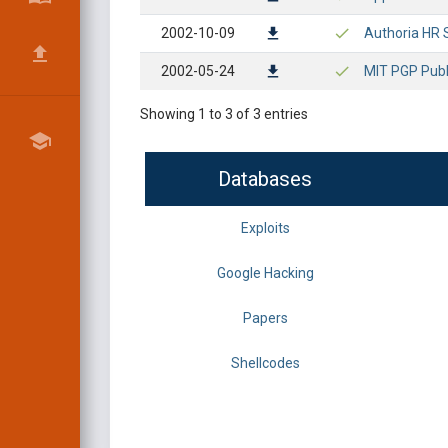
2002-10-09
Authoria HR S
2002-05-24
MIT PGP Publi
Showing 1 to 3 of 3 entries
Databases
Exploits
Google Hacking
Papers
Shellcodes