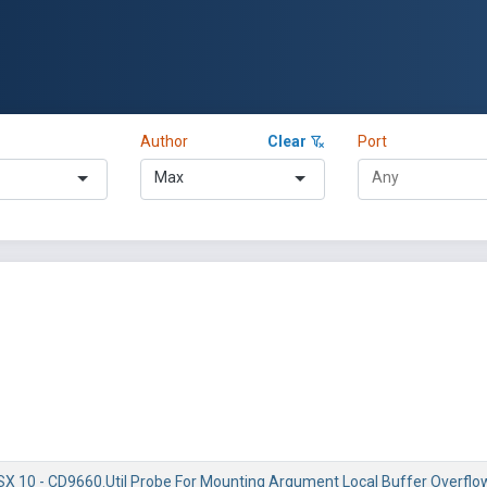
Author
Clear
Port
Max
X 10 - CD9660.Util Probe For Mounting Argument Local Buffer Overflo