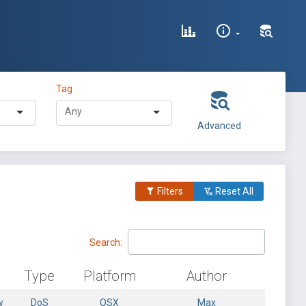
Tag
Advanced
Filters
Reset All
Search:
Type
Platform
Author
w
DoS
OSX
Max