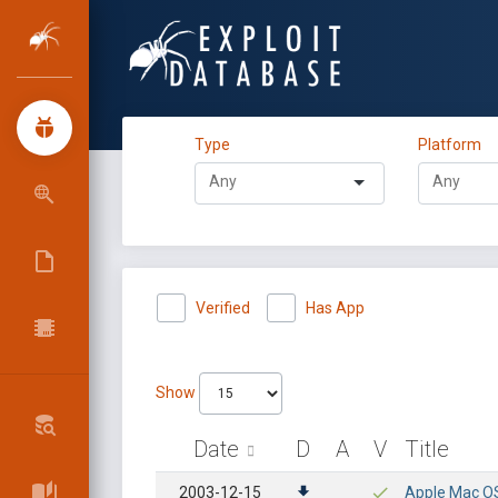
Type
Platform
Verified
Has App
Show
Date
D
A
V
Title
2003-12-15
Apple Mac OS