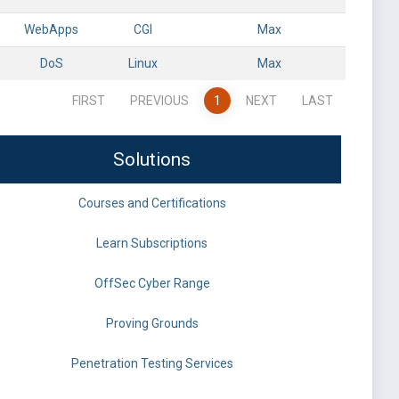
WebApps
CGI
Max
DoS
Linux
Max
FIRST
PREVIOUS
1
NEXT
LAST
Solutions
Courses and Certifications
Learn Subscriptions
OffSec Cyber Range
Proving Grounds
Penetration Testing Services