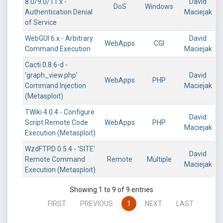
8.0/9.0/11.x -
David
DoS
Windows
Authentication Denial
Maciejak
of Service
WebGUI 6.x - Arbitrary
David
WebApps
CGI
Command Execution
Maciejak
Cacti 0.8.6-d -
'graph_view.php'
David
WebApps
PHP
Command Injection
Maciejak
(Metasploit)
TWiki 4.0.4 - Configure
David
Script Remote Code
WebApps
PHP
Maciejak
Execution (Metasploit)
WzdFTPD 0.5.4 - 'SITE'
David
Remote Command
Remote
Multiple
Maciejak
Execution (Metasploit)
Showing 1 to 9 of 9 entries
FIRST
PREVIOUS
1
NEXT
LAST