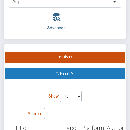
Advanced
Filters
Reset All
Show
Search:
Title
Type
Platform
Author