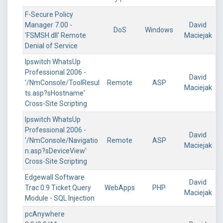
F-Secure Policy
Manager 7.00 -
David
DoS
Windows
'FSMSH.dll' Remote
Maciejak
Denial of Service
Ipswitch WhatsUp
Professional 2006 -
David
'/NmConsole/ToolResul
Remote
ASP
Maciejak
ts.asp?sHostname'
Cross-Site Scripting
Ipswitch WhatsUp
Professional 2006 -
David
'/NmConsole/Navigatio
Remote
ASP
Maciejak
n.asp?sDeviceView'
Cross-Site Scripting
Edgewall Software
David
Trac 0.9 Ticket Query
WebApps
PHP
Maciejak
Module - SQL Injection
pcAnywhere