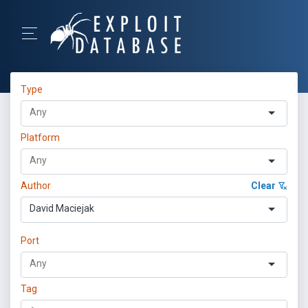
Type
Platform
Author
Clear
David Maciejak
Port
Tag