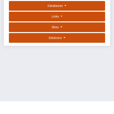
Databases
Links
Sites
Solutions
EXPLOIT DATABASE BY OFFSEC