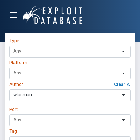
Type
Platform
Author
Clear
wlanman
Port
Tag