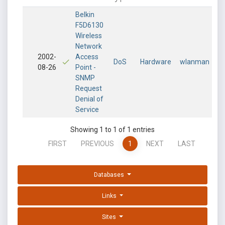
Belkin
F5D6130
Wireless
Network
2002-
Access
DoS
Hardware
wlanman
08-26
Point -
SNMP
Request
Denial of
Service
Showing 1 to 1 of 1 entries
FIRST
PREVIOUS
1
NEXT
LAST
Databases
Links
Sites