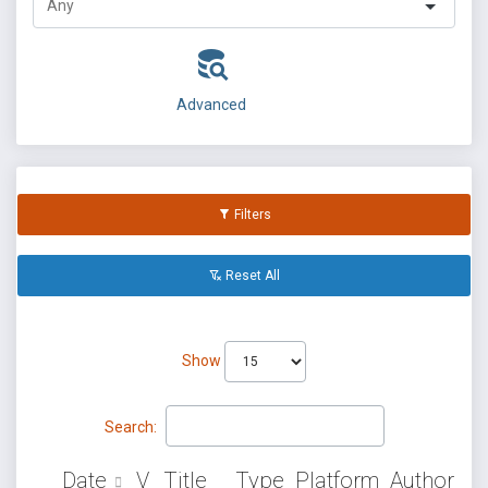
Advanced
Filters
Reset All
Show
Search:
Date
V
Title
Type
Platform
Author