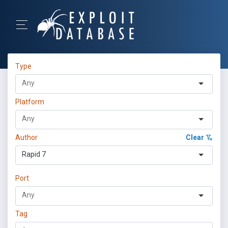
Type
Platform
Author
Clear
Rapid 7
Port
Tag