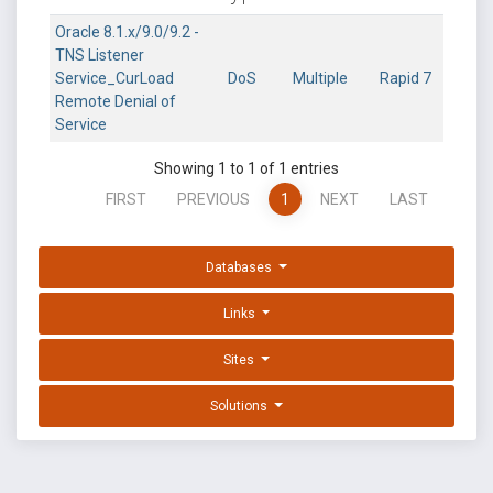
Oracle 8.1.x/9.0/9.2 -
TNS Listener
Service_CurLoad
DoS
Multiple
Rapid 7
Remote Denial of
Service
Showing 1 to 1 of 1 entries
FIRST
PREVIOUS
1
NEXT
LAST
Databases
Links
Sites
Solutions