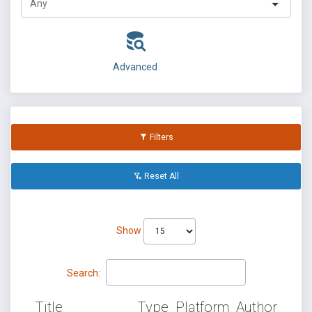
Advanced
Filters
Reset All
Show
Search:
Title
Type
Platform
Author