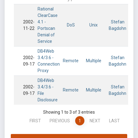
Rational
ClearCase
2002-
4.1 -
Stefan
DoS
Unix
11-22
Portscan
Bagdohn
Denial of
Service
DB4Web
2002-
3.4/3.6 -
Stefan
Remote
Multiple
09-17
Connection
Bagdohn
Proxy
DB4Web
2002-
3.4/3.6 -
Stefan
Remote
Multiple
09-17
File
Bagdohn
Disclosure
Showing 1 to 3 of 3 entries
FIRST
PREVIOUS
1
NEXT
LAST