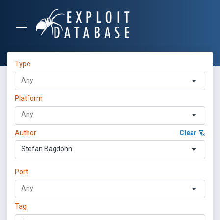
Type
Platform
Author
Clear
Stefan Bagdohn
Port
Tag