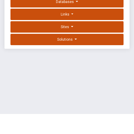
Databases
Links
Sites
Solutions
EXPLOIT DATABASE BY OFFSEC