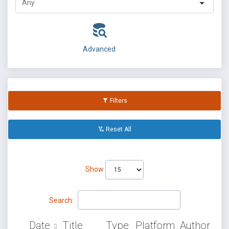
Advanced
Filters
Reset All
Show
Search:
Date
Title
Type
Platform
Author