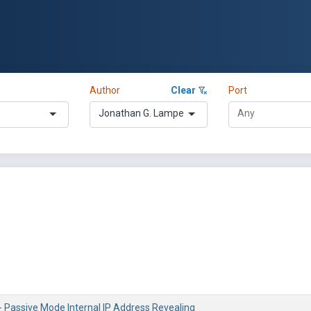
Author
Clear
Port
Jonathan G. Lampe
- Passive Mode Internal IP Address Revealing