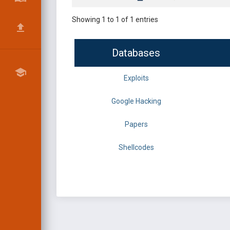
Showing 1 to 1 of 1 entries
Databases
Exploits
Google Hacking
Papers
Shellcodes