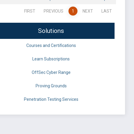
FIRST
PREVIOUS
1
NEXT
LAST
Solutions
Courses and Certifications
Learn Subscriptions
OffSec Cyber Range
Proving Grounds
Penetration Testing Services