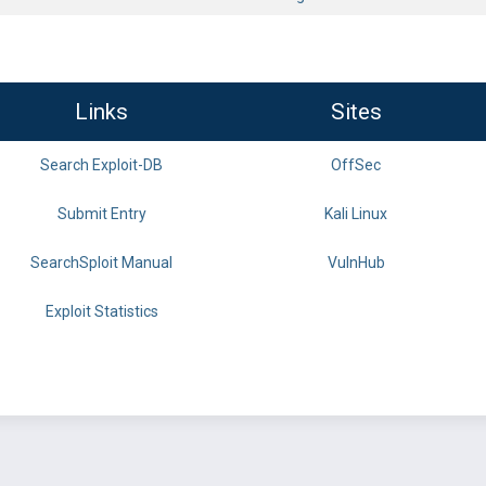
Links
Sites
Search Exploit-DB
OffSec
Submit Entry
Kali Linux
SearchSploit Manual
VulnHub
Exploit Statistics