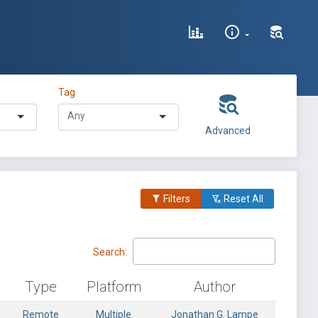
Tag
Advanced
Filters
Reset All
Search:
Type
Platform
Author
Remote
Multiple
Jonathan G. Lampe