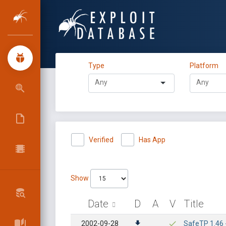
Type
Platform
Verified
Has App
Show
Date
D
A
V
Title
2002-09-28
SafeTP 1.46 