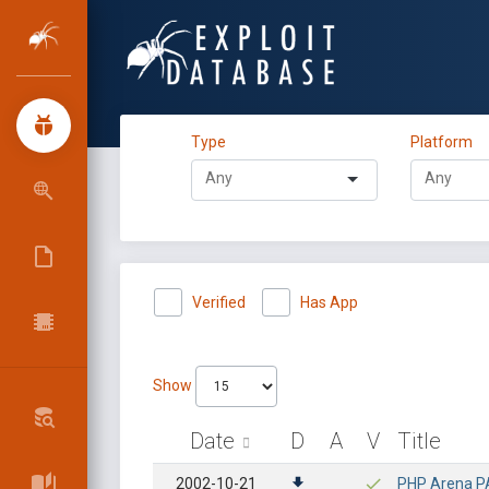
Type
Platform
Verified
Has App
Show
Date
D
A
V
Title
2002-10-21
PHP Arena PAF