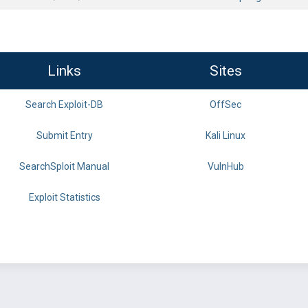
Links
Sites
Search Exploit-DB
OffSec
Submit Entry
Kali Linux
SearchSploit Manual
VulnHub
Exploit Statistics