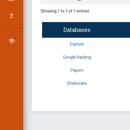
Showing 1 to 1 of 1 entries
Databases
Exploits
Google Hacking
Papers
Shellcodes