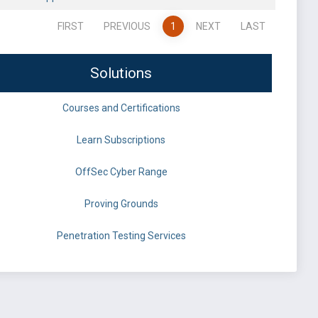
FIRST
PREVIOUS
1
NEXT
LAST
Solutions
Courses and Certifications
Learn Subscriptions
OffSec Cyber Range
Proving Grounds
Penetration Testing Services