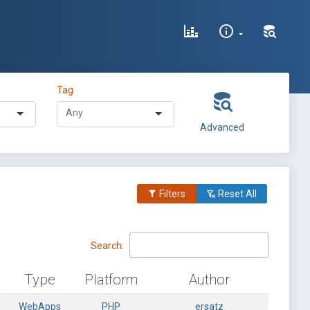
Tag
Advanced
Filters
Reset All
Search:
Type
Platform
Author
WebApps
PHP
ersatz