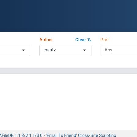
Author
Clear
Port
ersatz
ileDB 1.1.3/2.1.1/3.0 - 'Email To Friend' Cross-Site Scripting