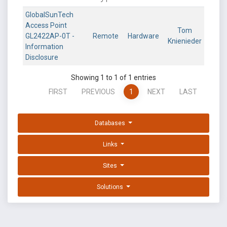
GlobalSunTech
Access Point
Tom
GL2422AP-0T -
Remote
Hardware
Knienieder
Information
Disclosure
Showing 1 to 1 of 1 entries
FIRST
PREVIOUS
1
NEXT
LAST
Databases
Links
Sites
Solutions