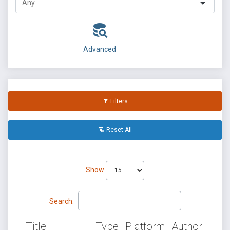
Advanced
Filters
Reset All
Show
Search:
Title
Type
Platform
Author