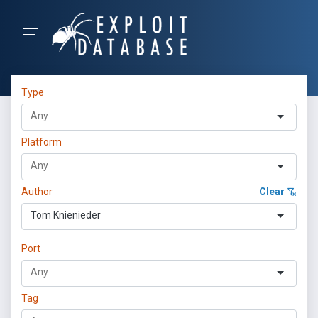
Type
Platform
Author
Clear
Tom Knienieder
Port
Tag