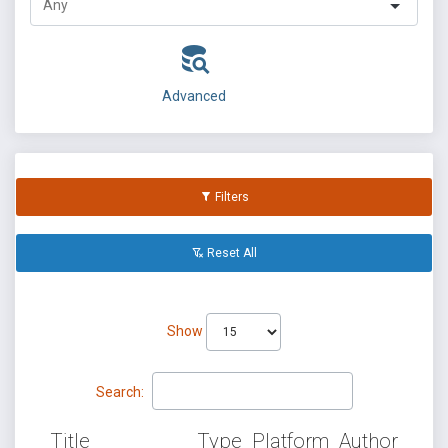
Advanced
Filters
Reset All
Show
Search:
Title
Type
Platform
Author