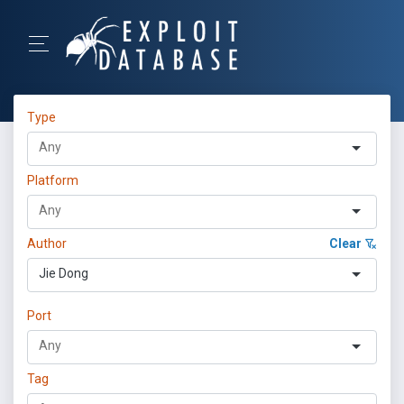
Type
Platform
Author
Clear
Jie Dong
Port
Tag