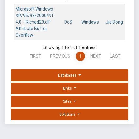
Microsoft Windows
XP/95/98/2000/NT
4.0 - 'Riched20.dll'
DoS
Windows
Jie Dong
Attribute Buffer
Overflow
Showing 1 to 1 of 1 entries
FIRST
PREVIOUS
1
NEXT
LAST
Databases
Links
Sites
Solutions