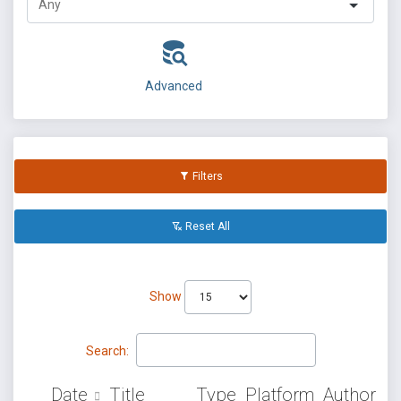
Advanced
Filters
Reset All
Show
Search:
Date
Title
Type
Platform
Author