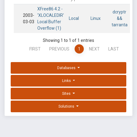
XFree86 4.2 -
dcryptr
2003-
'XLOCALEDIR'
Local
Linux
&&
03-03
Local Buffer
tarranta
Overflow (1)
Showing 1 to 1 of 1 entries
FIRST
PREVIOUS
1
NEXT
LAST
Databases
Links
Sites
Solutions