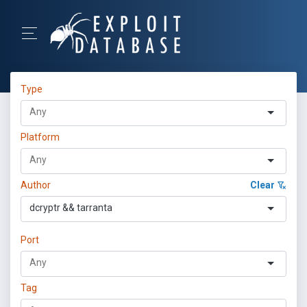
Type
Platform
Author
Clear
dcryptr && tarranta
Port
Tag