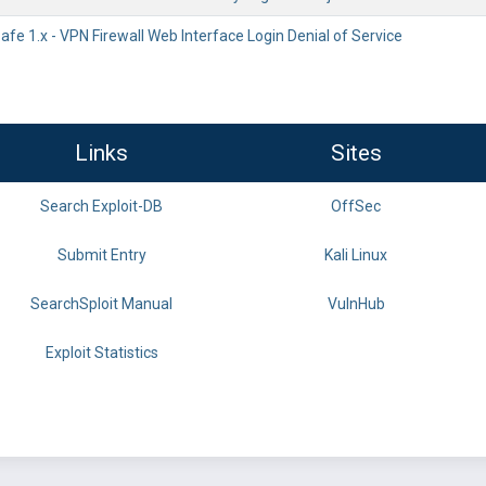
fe 1.x - VPN Firewall Web Interface Login Denial of Service
Links
Sites
Search Exploit-DB
OffSec
Submit Entry
Kali Linux
SearchSploit Manual
VulnHub
Exploit Statistics