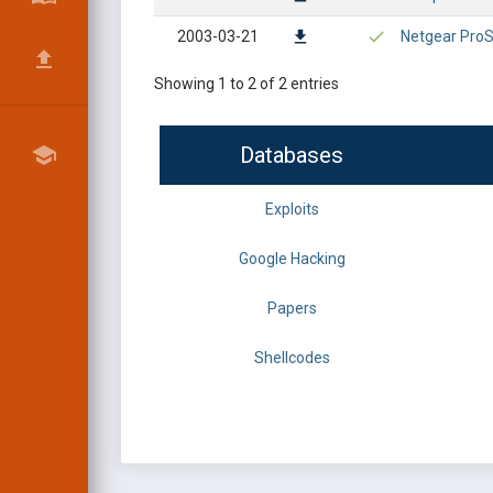
2003-03-21
Netgear ProSa
Showing 1 to 2 of 2 entries
Databases
Exploits
Google Hacking
Papers
Shellcodes