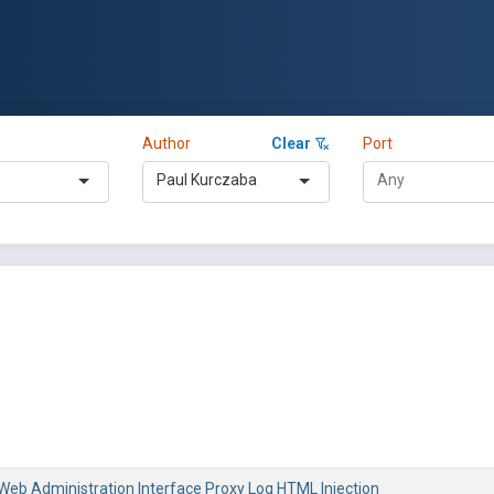
Author
Clear
Port
Paul Kurczaba
 Web Administration Interface Proxy Log HTML Injection