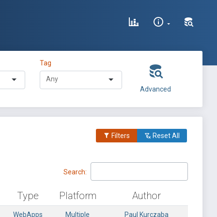
Tag
Advanced
Filters
Reset All
Search:
Type
Platform
Author
WebApps
Multiple
Paul Kurczaba