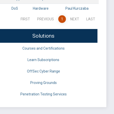
DoS
Hardware
Paul Kurczaba
FIRST
PREVIOUS
1
NEXT
LAST
Solutions
Courses and Certifications
Learn Subscriptions
OffSec Cyber Range
Proving Grounds
Penetration Testing Services