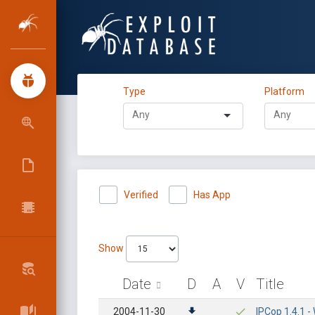
Type
Platform
Verified
Has App
Show
Date
D
A
V
Title
2004-11-30
IPCop 1.4.1 -