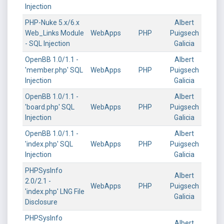
Injection
PHP-Nuke 5.x/6.x
Albert
Web_Links Module
WebApps
PHP
Puigsech
- SQL Injection
Galicia
OpenBB 1.0/1.1 -
Albert
'member.php' SQL
WebApps
PHP
Puigsech
Injection
Galicia
OpenBB 1.0/1.1 -
Albert
'board.php' SQL
WebApps
PHP
Puigsech
Injection
Galicia
OpenBB 1.0/1.1 -
Albert
'index.php' SQL
WebApps
PHP
Puigsech
Injection
Galicia
PHPSysInfo
Albert
2.0/2.1 -
WebApps
PHP
Puigsech
'index.php' LNG File
Galicia
Disclosure
PHPSysInfo
Albert