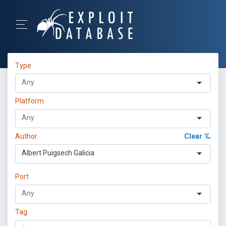
Type
Platform
Author
Clear
Albert Puigsech Galicia
Port
Tag