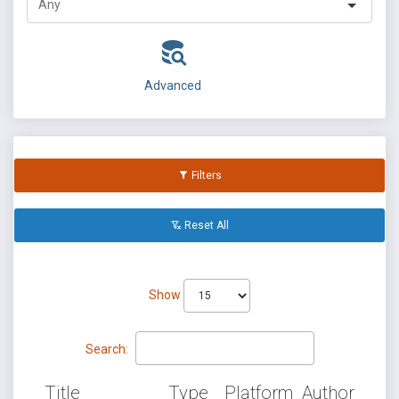
Advanced
Filters
Reset All
Show
Search:
Title
Type
Platform
Author