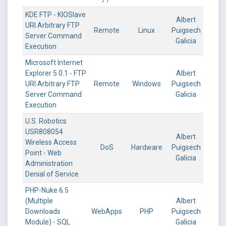
KDE FTP - KIOSlave
Albert
URI Arbitrary FTP
Remote
Linux
Puigsech
Server Command
Galicia
Execution
Microsoft Internet
Explorer 5.0.1 - FTP
Albert
URI Arbitrary FTP
Remote
Windows
Puigsech
Server Command
Galicia
Execution
U.S. Robotics
USR808054
Albert
Wireless Access
DoS
Hardware
Puigsech
Point - Web
Galicia
Administration
Denial of Service
PHP-Nuke 6.5
(Multiple
Albert
Downloads
WebApps
PHP
Puigsech
Module) - SQL
Galicia