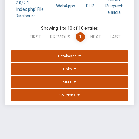
2.0/2.1 -
WebApps
PHP
Puigsech
'index.php' File
Galicia
Disclosure
Showing 1 to 10 of 10 entries
FIRST
PREVIOUS
1
NEXT
LAST
Databases
Links
Sites
Solutions