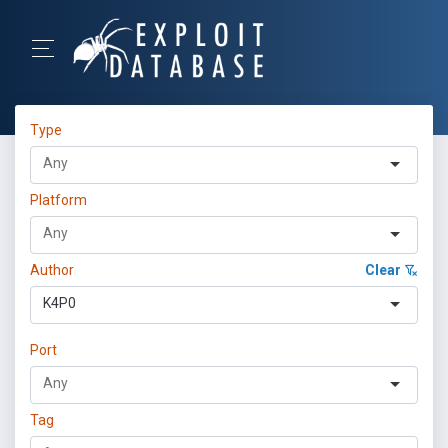
Type
Platform
Author
Clear
K4P0
Port
Tag