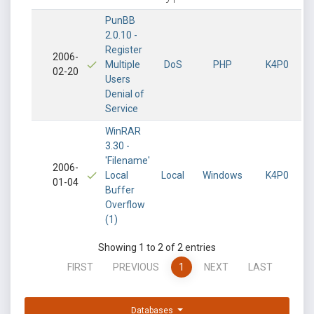
PunBB
2.0.10 -
Register
2006-
Multiple
DoS
PHP
K4P0
02-20
Users
Denial of
Service
WinRAR
3.30 -
'Filename'
2006-
Local
Local
Windows
K4P0
01-04
Buffer
Overflow
(1)
Showing 1 to 2 of 2 entries
FIRST
PREVIOUS
1
NEXT
LAST
Databases