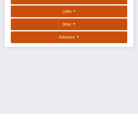
Links
Sites
Solutions
EXPLOIT DATABASE BY OFFSEC
TERMS
PRIVACY
ABOUT US
FAQ
COOKIES