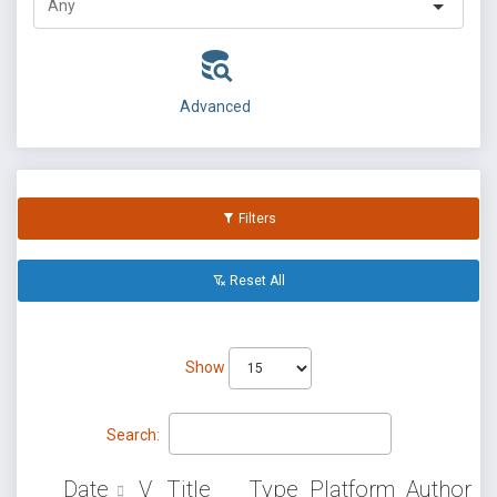
Advanced
Filters
Reset All
Show
Search:
Date
V
Title
Type
Platform
Author