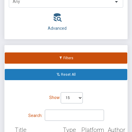
Advanced
Filters
Reset All
Show
Search:
Title
Type
Platform
Author