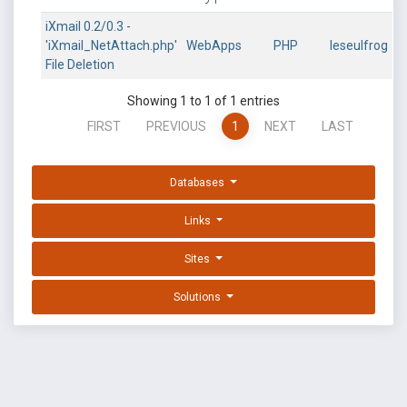
iXmail 0.2/0.3 -
'iXmail_NetAttach.php'
WebApps
PHP
leseulfrog
File Deletion
Showing 1 to 1 of 1 entries
FIRST
PREVIOUS
1
NEXT
LAST
Databases
Links
Sites
Solutions