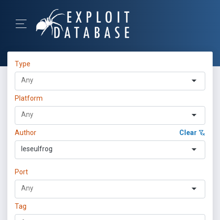
Type
Platform
Author
Clear
leseulfrog
Port
Tag