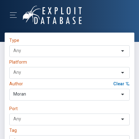
Type
Platform
Author
Clear
Moran
Port
Tag