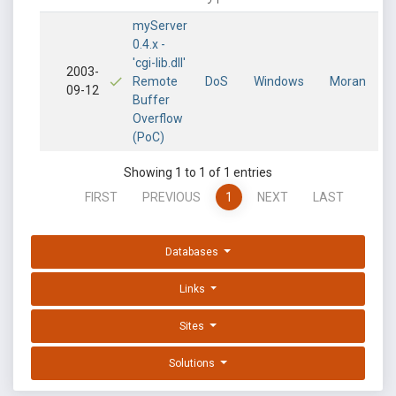
myServer
0.4.x -
'cgi-lib.dll'
2003-
Remote
DoS
Windows
Moran
09-12
Buffer
Overflow
(PoC)
Showing 1 to 1 of 1 entries
FIRST
PREVIOUS
1
NEXT
LAST
Databases
Links
Sites
Solutions