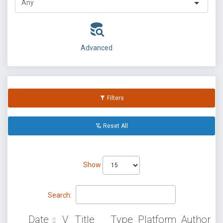
Advanced
Filters
Reset All
Show
Search:
Date
V
Title
Type
Platform
Author