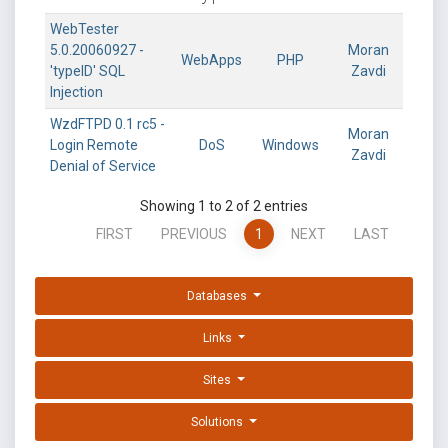
WebTester
5.0.20060927 -
Moran
WebApps
PHP
'typeID' SQL
Zavdi
Injection
WzdFTPD 0.1 rc5 -
Moran
Login Remote
DoS
Windows
Zavdi
Denial of Service
Showing 1 to 2 of 2 entries
FIRST
PREVIOUS
1
NEXT
LAST
Databases
Links
Sites
Solutions