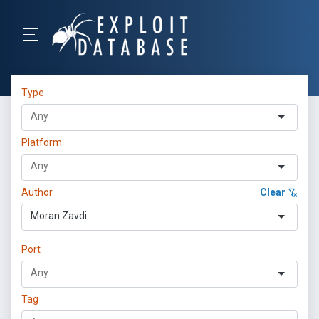
Type
Platform
Author
Clear
Moran Zavdi
Port
Tag