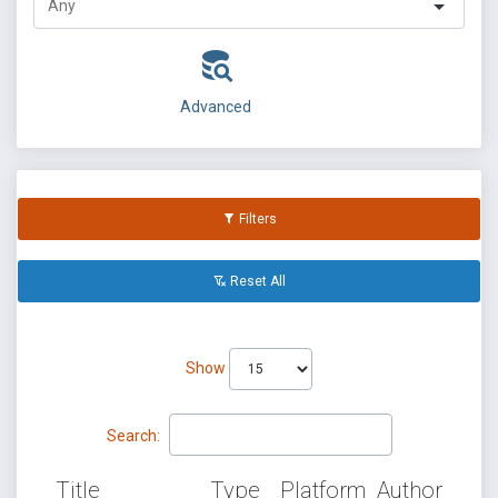
Advanced
Filters
Reset All
Show
Search:
Title
Type
Platform
Author