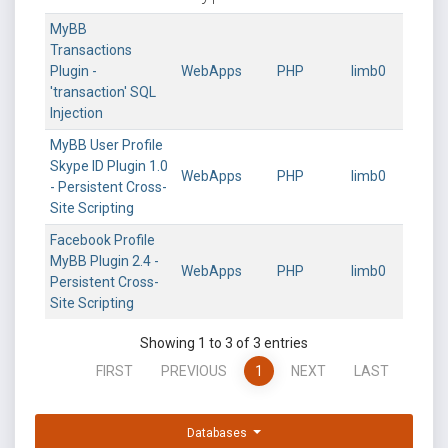
MyBB
Transactions
Plugin -
WebApps
PHP
limb0
'transaction' SQL
Injection
MyBB User Profile
Skype ID Plugin 1.0
WebApps
PHP
limb0
- Persistent Cross-
Site Scripting
Facebook Profile
MyBB Plugin 2.4 -
WebApps
PHP
limb0
Persistent Cross-
Site Scripting
Showing 1 to 3 of 3 entries
FIRST
PREVIOUS
1
NEXT
LAST
Databases