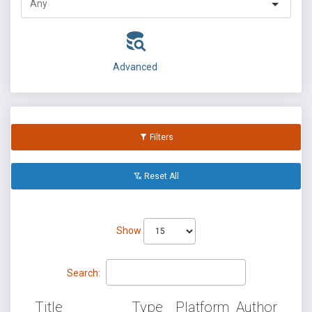
Advanced
Filters
Reset All
Show
Search:
Title
Type
Platform
Author