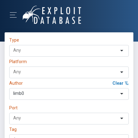
Type
Platform
Author
Clear
limb0
Port
Tag