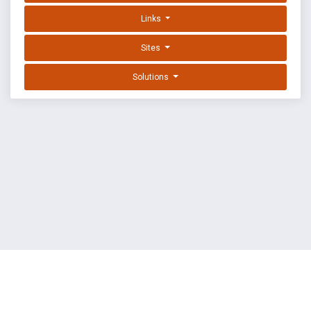
Links
Sites
Solutions
EXPLOIT DATABASE BY OFFSEC
TERMS
PRIVACY
ABOUT US
FAQ
COOKIES