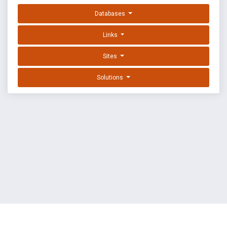
Databases
Links
Sites
Solutions
EXPLOIT DATABASE BY OFFSEC