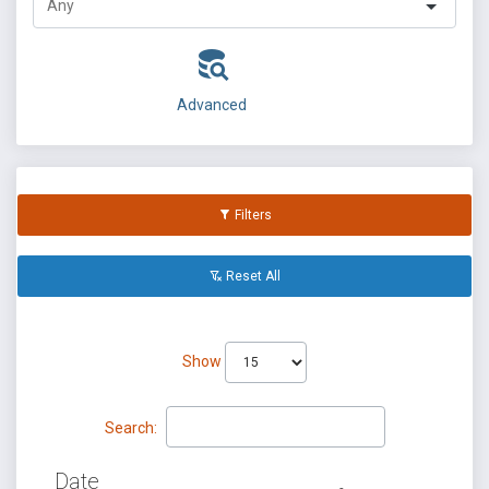
Advanced
Filters
Reset All
Show
Search:
Date