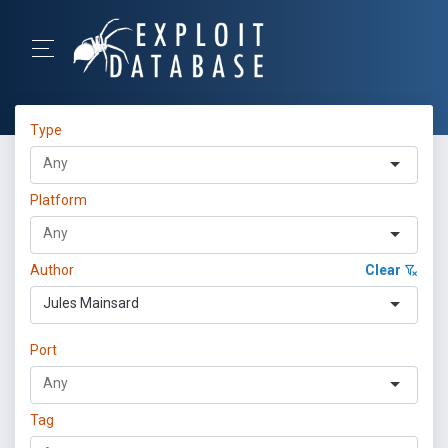
Type
Platform
Author
Clear
Jules Mainsard
Port
Tag