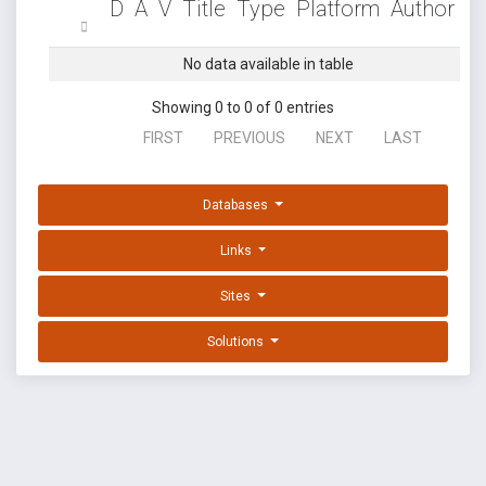
D
A
V
Title
Type
Platform
Author
No data available in table
Showing 0 to 0 of 0 entries
FIRST
PREVIOUS
NEXT
LAST
Databases
Links
Sites
Solutions