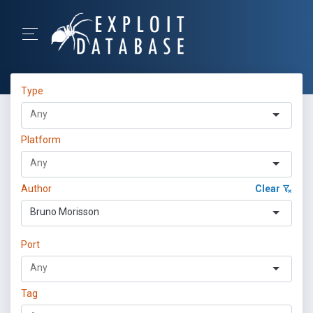
Type
Platform
Author
Clear
Bruno Morisson
Port
Tag