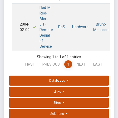
Red-M
Red-
Alert
2004-
3.1 -
Bruno
DoS
Hardware
02-09
Remote
Morisson
Denial
of
Service
Showing 1 to 1 of 1 entries
FIRST
PREVIOUS
1
NEXT
LAST
Databases
Links
Sites
Solutions