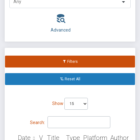
Advanced
Filters
Reset All
Show
Search:
Date
V
Title
Type
Platform
Author