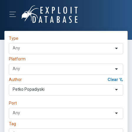
Type
Platform
Author
Clear
Petko Popadiyski
Port
Tag