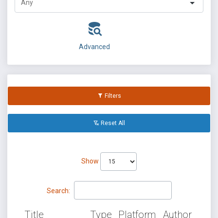
Advanced
Filters
Reset All
Show
Search:
Title
Type
Platform
Author