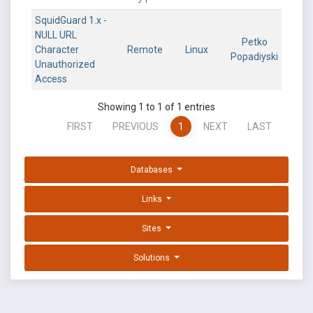
SquidGuard 1.x -
NULL URL
Petko
Character
Remote
Linux
Popadiyski
Unauthorized
Access
Showing 1 to 1 of 1 entries
FIRST
PREVIOUS
1
NEXT
LAST
Databases
Links
Sites
Solutions