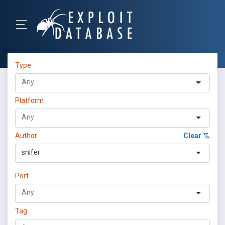
Type
Platform
Author
Clear
snifer
Port
Tag