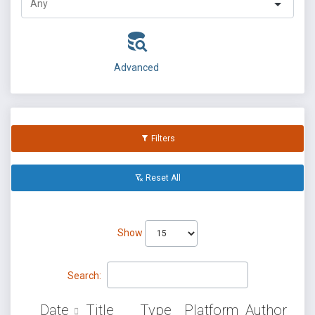
Advanced
Filters
Reset All
Show
Search:
Date
Title
Type
Platform
Author