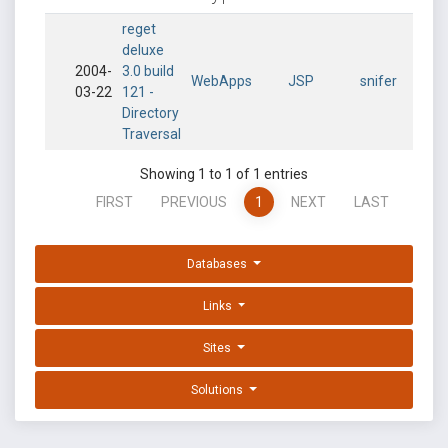
reget
deluxe
2004-
3.0 build
WebApps
JSP
snifer
03-22
121 -
Directory
Traversal
Showing 1 to 1 of 1 entries
FIRST
PREVIOUS
1
NEXT
LAST
Databases
Links
Sites
Solutions