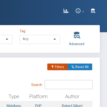
Tag
Advanced
Filters
Reset All
Search:
Type
Platform
Author
WebApps
PHP
Robert Gilbert