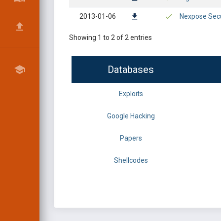
2013-01-06
Nexpose Secu
Showing 1 to 2 of 2 entries
Databases
Exploits
Google Hacking
Papers
Shellcodes