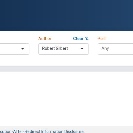
Author
Clear
Port
Robert Gilbert
ecution-After-Redirect Information Disclosure