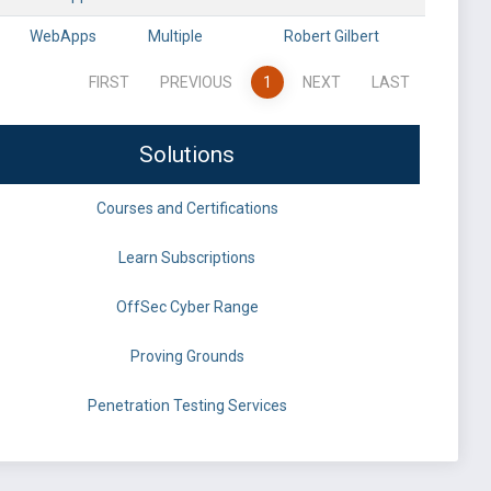
WebApps
Multiple
Robert Gilbert
FIRST
PREVIOUS
1
NEXT
LAST
Solutions
Courses and Certifications
Learn Subscriptions
OffSec Cyber Range
Proving Grounds
Penetration Testing Services