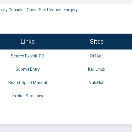
rity Console - Cross-Site Request Forgery
Links
Sites
Search Exploit-DB
OffSec
Submit Entry
Kali Linux
SearchSploit Manual
VulnHub
Exploit Statistics