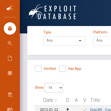
Type
Platform
Verified
Has App
Show
Date
D
A
V
Title
2013-01-22
DigiLIBE - Ex