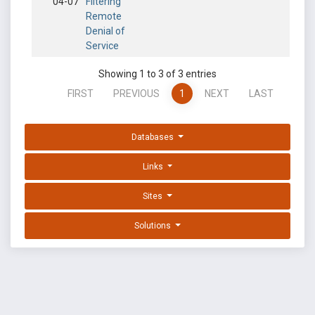
04-07
Filtering
Remote
Denial of
Service
Showing 1 to 3 of 3 entries
FIRST
PREVIOUS
1
NEXT
LAST
Databases
Links
Sites
Solutions