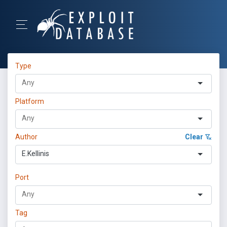
Type
Platform
Author
Clear
E.Kellinis
Port
Tag