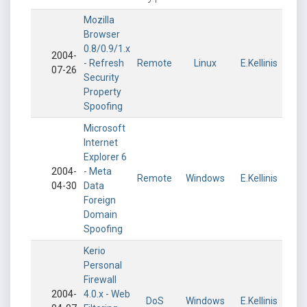
Mozilla
Browser
0.8/0.9/1.x
2004-
- Refresh
Remote
Linux
E.Kellinis
07-26
Security
Property
Spoofing
Microsoft
Internet
Explorer 6
2004-
- Meta
Remote
Windows
E.Kellinis
04-30
Data
Foreign
Domain
Spoofing
Kerio
Personal
Firewall
2004-
4.0.x - Web
DoS
Windows
E.Kellinis