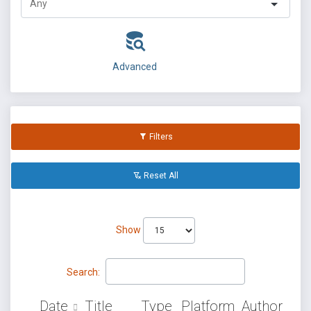
Advanced
Filters
Reset All
Show
Search:
Date
Title
Type
Platform
Author