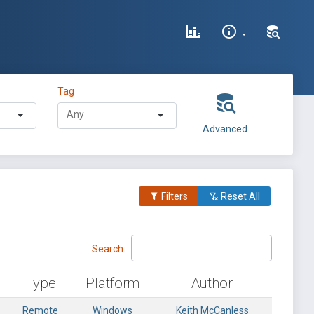
Tag
Advanced
Filters
Reset All
Search:
Type
Platform
Author
Remote
Windows
Keith McCanless