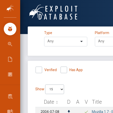
Type
Platform
Verified
Has App
Show
Date
D
A
V
Title
2004-07-08
Mozilla 1.7 -