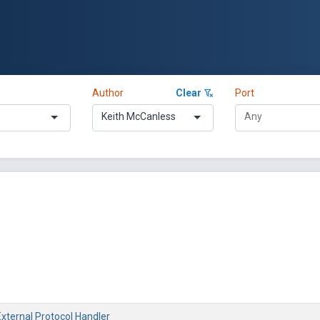
Author
Clear
Port
Keith McCanless
 External Protocol Handler