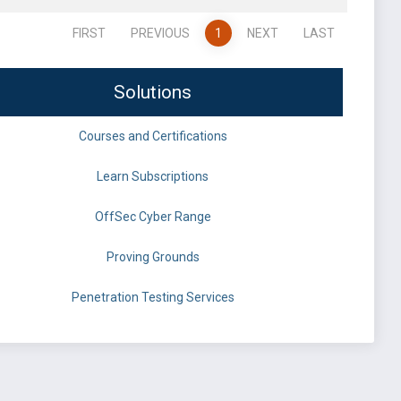
FIRST
PREVIOUS
1
NEXT
LAST
Solutions
Courses and Certifications
Learn Subscriptions
OffSec Cyber Range
Proving Grounds
Penetration Testing Services