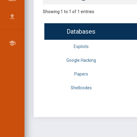
Showing 1 to 1 of 1 entries
Databases
Exploits
Google Hacking
Papers
Shellcodes