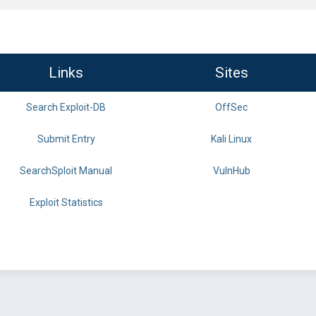
Links
Sites
Search Exploit-DB
OffSec
Submit Entry
Kali Linux
SearchSploit Manual
VulnHub
Exploit Statistics