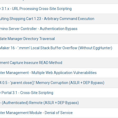
3.1.x - URL Processing Cross-Site Scripting
lting Shopping Cart 1.23 - Arbitrary Command Execution
mino Server Controller - Authentication Bypass
ate Manager Directory Traversal
Maker 16 - '.mmm' Local Stack Buffer Overflow (Without EggHunter)
ument Capture Insecure READ Method
ter Management - Multiple Web Application Vulnerabilities
4.0.5 - 'parent.close()' Memory Corruption (ASLR + DEP Bypass)
ortal 3.1 - Cross-Site Scripting
- (Authenticated) Remote (ASLR + DEP Bypass)
ter Management Module - Denial of Service