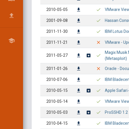
2010-05-05
VMware View 
2001-09-08
Hassan Consu
2011-11-30
IBM Lotus Do
2011-11-21
VMware - Upd
Magix Musik 
2011-05-27
(Metasploit)
2011-01-26
Oracle - Doc
2010-07-06
IBM Bladecen
2010-05-15
Apple Safari 
2010-05-14
VMware View P
2010-05-03
ProSSHD 1.2 
2010-04-15
IBM Bladecen