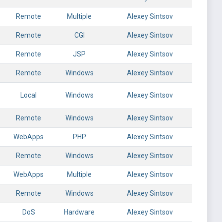
Remote
Multiple
Alexey Sintsov
Remote
CGI
Alexey Sintsov
Remote
JSP
Alexey Sintsov
Remote
Windows
Alexey Sintsov
Local
Windows
Alexey Sintsov
Remote
Windows
Alexey Sintsov
WebApps
PHP
Alexey Sintsov
Remote
Windows
Alexey Sintsov
WebApps
Multiple
Alexey Sintsov
Remote
Windows
Alexey Sintsov
DoS
Hardware
Alexey Sintsov