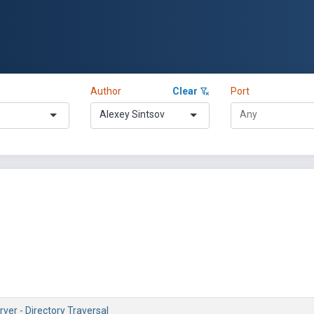
Author
Clear
Port
Alexey Sintsov
ver - Directory Traversal