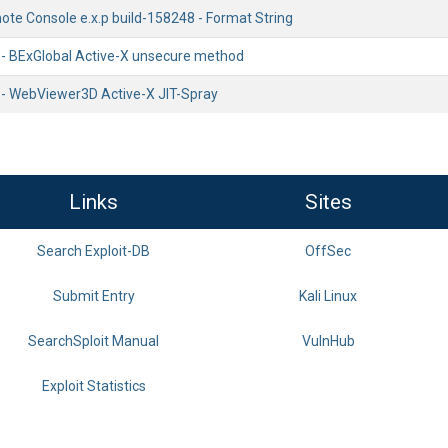
e Console e.x.p build-158248 - Format String
 - BExGlobal Active-X unsecure method
 - WebViewer3D Active-X JIT-Spray
Links
Sites
Search Exploit-DB
OffSec
Submit Entry
Kali Linux
SearchSploit Manual
VulnHub
Exploit Statistics