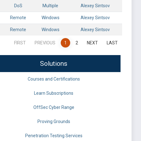
DoS
Multiple
Alexey Sintsov
Remote
Windows
Alexey Sintsov
Remote
Windows
Alexey Sintsov
FIRST
PREVIOUS
1
2
NEXT
LAST
Solutions
Courses and Certifications
Learn Subscriptions
OffSec Cyber Range
Proving Grounds
Penetration Testing Services