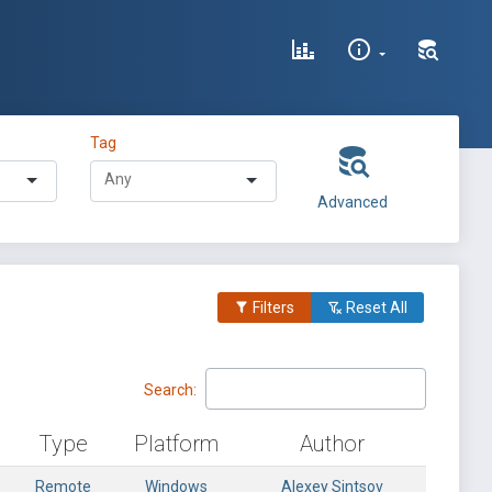
Tag
Advanced
Filters
Reset All
Search:
Type
Platform
Author
Remote
Windows
Alexey Sintsov