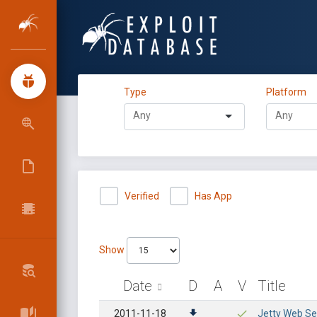
Type
Platform
Verified
Has App
Show
Date
D
A
V
Title
2011-11-18
Jetty Web Ser