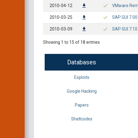
2010-04-12
VMware Remot
2010-03-25
SAP GUI 7.00
2010-03-09
SAP GUI 7.10
Showing 1 to 15 of 18 entries
Databases
Exploits
Google Hacking
Papers
Shellcodes