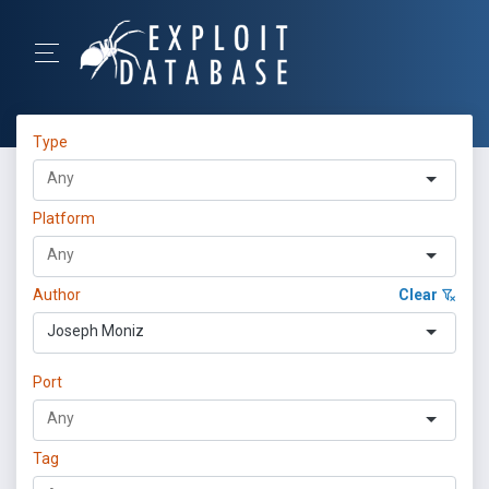
Type
Platform
Author
Clear
Joseph Moniz
Port
Tag