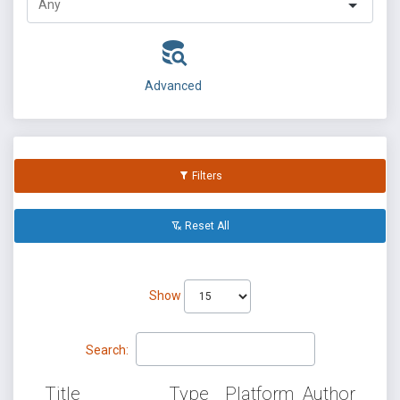
Advanced
Filters
Reset All
Show
Search:
Title
Type
Platform
Author