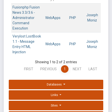
Fusionphp Fusion
News 3.3/3.6 -
Joseph
Administrator
WebApps
PHP
Moniz
Command
Execution
Verylost LostBook
1.1 - Message
Joseph
WebApps
PHP
Entry HTML
Moniz
Injection
Showing 1 to 2 of 2 entries
FIRST
PREVIOUS
1
NEXT
LAST
Databases
Links
Sites