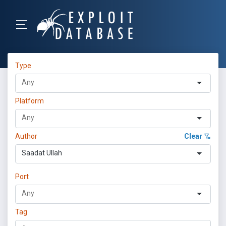
Type
Platform
Author
Clear
Saadat Ullah
Port
Tag