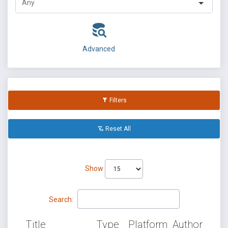
Advanced
Filters
Reset All
Show
Search:
Title
Type
Platform
Author