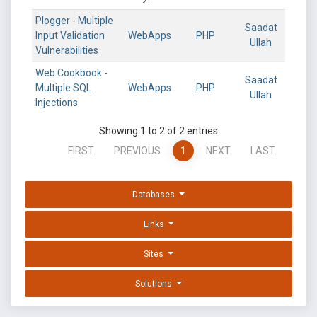
Plogger - Multiple
Saadat
Input Validation
WebApps
PHP
Ullah
Vulnerabilities
Web Cookbook -
Saadat
Multiple SQL
WebApps
PHP
Ullah
Injections
Showing 1 to 2 of 2 entries
FIRST
PREVIOUS
1
NEXT
LAST
Databases
Links
Sites
Solutions