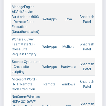
ManageEngine
ADSelfService
Build prior to 6003
Bhadresh
WebApps
Java
- Remote Code
Patel
Execution
(Unauthenticated)
Wolters Kluwer
TeamMate 3.1 -
Bhadresh
WebApps
Multiple
Cross-Site
Patel
Request Forgery
Sophos Cyberoam
Bhadresh
- Cross-site
WebApps
Hardware
Patel
scripting
Microsoft Word -
Bhadresh
'.RTF' Remote
Remote
Windows
Patel
Code Execution
NetCommWireless
HSPA 3G10WVE
Bhadresh