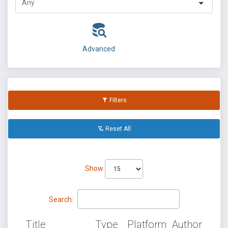
Advanced
Filters
Reset All
Show
Search:
Title
Type
Platform
Author