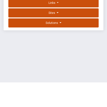
Links
Sites
Solutions
EXPLOIT DATABASE BY OFFSEC
TERMS
PRIVACY
ABOUT US
FAQ
COOKIES