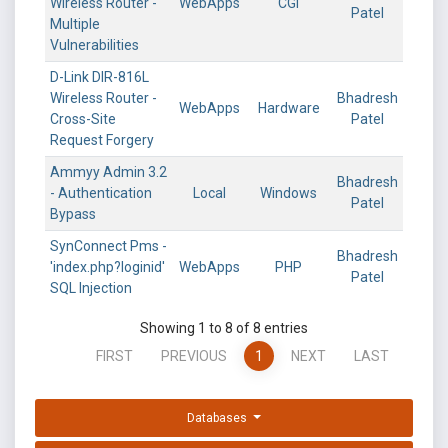
Wireless Router -
WebApps
CGI
Patel
Multiple
Vulnerabilities
D-Link DIR-816L
Wireless Router -
Bhadresh
WebApps
Hardware
Cross-Site
Patel
Request Forgery
Ammyy Admin 3.2
Bhadresh
- Authentication
Local
Windows
Patel
Bypass
SynConnect Pms -
Bhadresh
'index.php?loginid'
WebApps
PHP
Patel
SQL Injection
Showing 1 to 8 of 8 entries
FIRST
PREVIOUS
1
NEXT
LAST
Databases