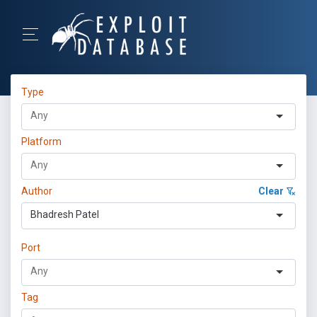
Type
Platform
Author
Clear
Bhadresh Patel
Port
Tag