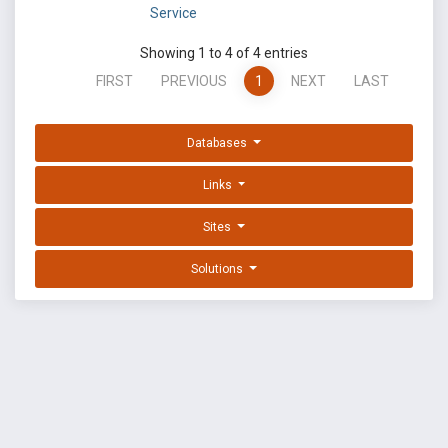
Service
Showing 1 to 4 of 4 entries
FIRST
PREVIOUS
1
NEXT
LAST
Databases
Links
Sites
Solutions