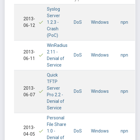
Syslog
Server
2013-
1.2.3 -
DoS
Windows
npn
06-12
Crash
(PoC)
WinRadius
2013-
2.11 -
DoS
Windows
npn
06-11
Denial of
Service
Quick
TFTP
2013-
Server
DoS
Windows
npn
06-07
Pro 2.2 -
Denial of
Service
Personal
File Share
2013-
1.0 -
DoS
Windows
npn
04-05
Denial of