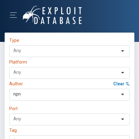
Type
Platform
Author
Clear
npn
Port
Tag