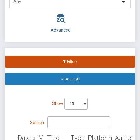
Advanced
Filters
Reset All
Show
Search:
Date
V
Title
Type
Platform
Author