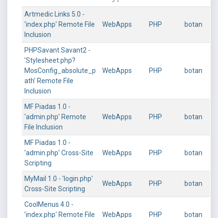
Artmedic Links 5.0 -
'index.php' Remote File
WebApps
PHP
botan
Inclusion
PHPSavant Savant2 -
'Stylesheet.php?
MosConfig_absolute_p
WebApps
PHP
botan
ath' Remote File
Inclusion
MF Piadas 1.0 -
'admin.php' Remote
WebApps
PHP
botan
File Inclusion
MF Piadas 1.0 -
'admin.php' Cross-Site
WebApps
PHP
botan
Scripting
MyMail 1.0 - 'login.php'
WebApps
PHP
botan
Cross-Site Scripting
CoolMenus 4.0 -
'index.php' Remote File
WebApps
PHP
botan