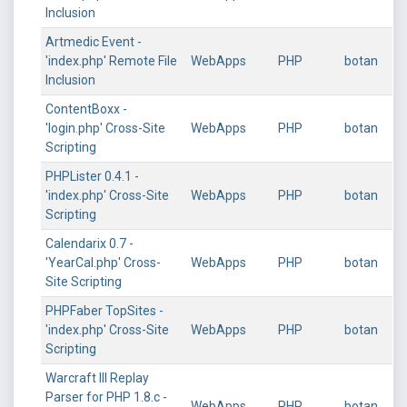
Inclusion
Artmedic Event -
'index.php' Remote File
WebApps
PHP
botan
Inclusion
ContentBoxx -
'login.php' Cross-Site
WebApps
PHP
botan
Scripting
PHPLister 0.4.1 -
'index.php' Cross-Site
WebApps
PHP
botan
Scripting
Calendarix 0.7 -
'YearCal.php' Cross-
WebApps
PHP
botan
Site Scripting
PHPFaber TopSites -
'index.php' Cross-Site
WebApps
PHP
botan
Scripting
Warcraft III Replay
Parser for PHP 1.8.c -
WebApps
PHP
botan