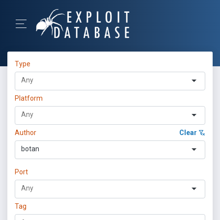
Type
Platform
Author
Clear
botan
Port
Tag