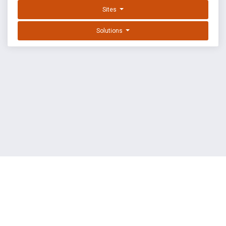
Sites
Solutions
EXPLOIT DATABASE BY OFFSEC
TERMS
PRIVACY
ABOUT US
FAQ
COOKIES
©
OffSec Services Limited
2026. All rights reserved.