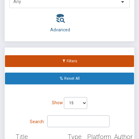
Advanced
Filters
Reset All
Show
Search:
Title
Type
Platform
Author