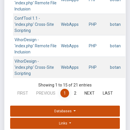
'index.php' Remote File
Inclusion
ConfTool 1.1 -
'index.php' Cross-Site
WebApps
PHP
botan
Scripting
VihorDesign -
'index.php' Remote File
WebApps
PHP
botan
Inclusion
VihorDesign -
'index.php' Cross-Site
WebApps
PHP
botan
Scripting
Showing 1 to 15 of 21 entries
FIRST
PREVIOUS
1
2
NEXT
LAST
Databases
Links