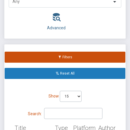
Advanced
Filters
Reset All
Show
Search:
Title
Type
Platform
Author