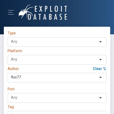
Type
Platform
Author
Clear
flux77
Port
Tag