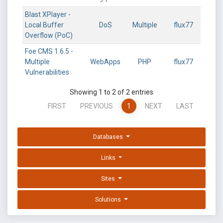
Blast XPlayer -
Local Buffer
DoS
Multiple
flux77
Overflow (PoC)
Foe CMS 1.6.5 -
Multiple
WebApps
PHP
flux77
Vulnerabilities
Showing 1 to 2 of 2 entries
FIRST
PREVIOUS
1
NEXT
LAST
Databases
Links
Sites
Solutions