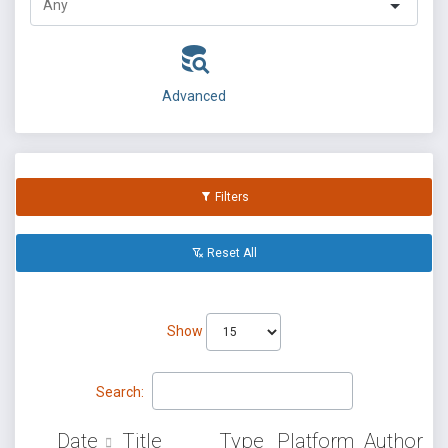
Advanced
Filters
Reset All
Show
Search:
Date
Title
Type
Platform
Author