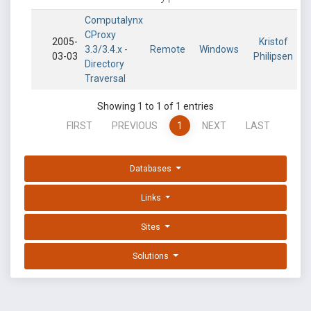
Computalynx
CProxy
2005-
Kristof
3.3/3.4.x -
Remote
Windows
03-03
Philipsen
Directory
Traversal
Showing 1 to 1 of 1 entries
FIRST
PREVIOUS
1
NEXT
LAST
Databases
Links
Sites
Solutions