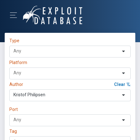
Type
Platform
Author
Clear
Kristof Philipsen
Port
Tag