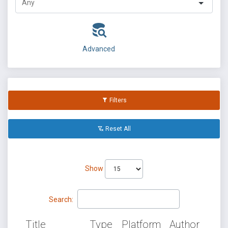
Advanced
Filters
Reset All
Show
Search:
Title
Type
Platform
Author