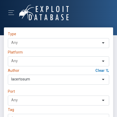
Type
Platform
Author
Clear
lacertosum
Port
Tag