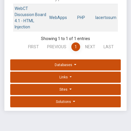
WebCT
Discussion Board
WebApps
PHP
lacertosum
4.1 - HTML
Injection
Showing 1 to 1 of 1 entries
FIRST
PREVIOUS
1
NEXT
LAST
Databases
Links
Sites
Solutions