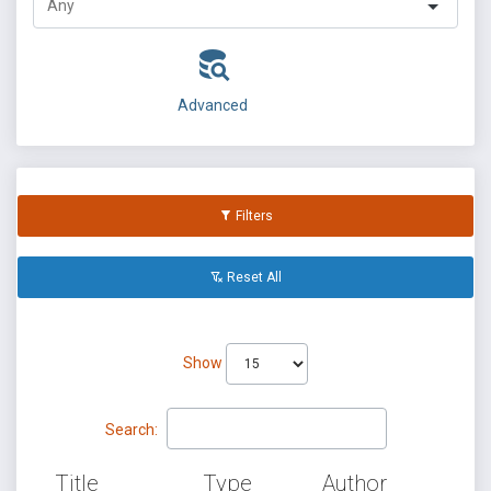
Advanced
Filters
Reset All
Show
Search:
Title
Type
Author