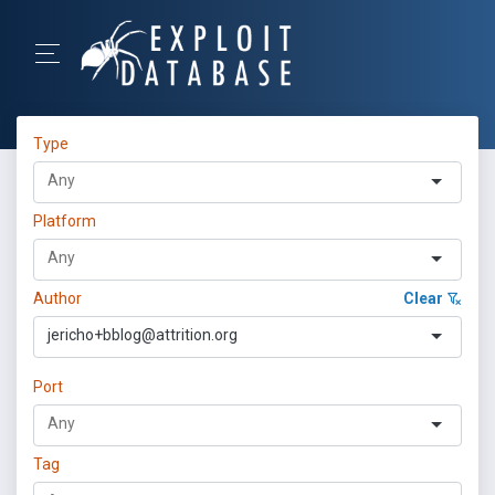
Type
Platform
Author
Clear
jericho+bblog@attrition.org
Port
Tag