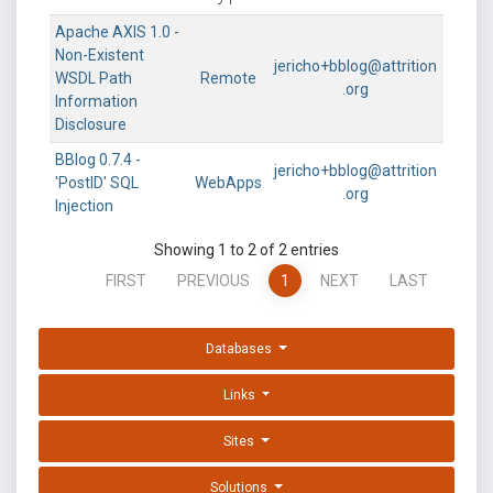
Apache AXIS 1.0 -
Non-Existent
jericho+bblog@attrition
WSDL Path
Remote
.org
Information
Disclosure
BBlog 0.7.4 -
jericho+bblog@attrition
'PostID' SQL
WebApps
.org
Injection
Showing 1 to 2 of 2 entries
FIRST
PREVIOUS
1
NEXT
LAST
Databases
Links
Sites
Solutions