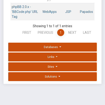
phpBB 2.0.x -
'BBCode.php' URL
WebApps
JSP
Papados
Tag
Showing 1 to 1 of 1 entries
FIRST
PREVIOUS
1
NEXT
LAST
Databases
Links
Sites
Solutions