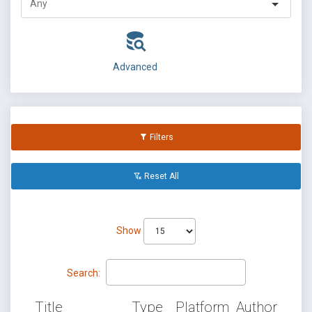
Advanced
Filters
Reset All
Show
Search:
Title
Type
Platform
Author