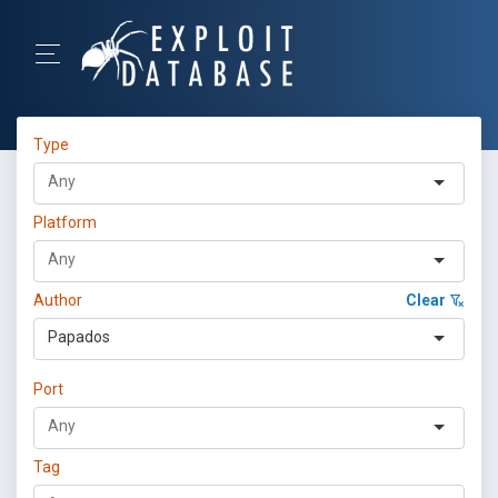
Type
Platform
Author
Clear
Papados
Port
Tag