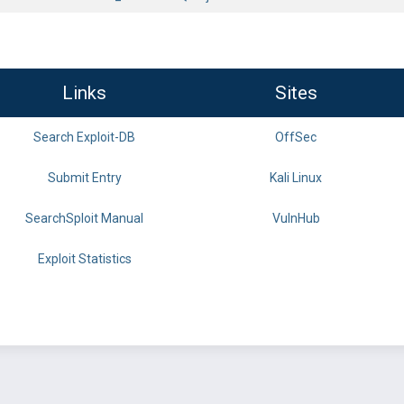
Links
Sites
Search Exploit-DB
OffSec
Submit Entry
Kali Linux
SearchSploit Manual
VulnHub
Exploit Statistics