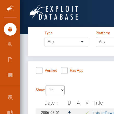
Type
Platform
Verified
Has App
Show
Date
D
A
V
Title
2006-05-01
Invision Powe