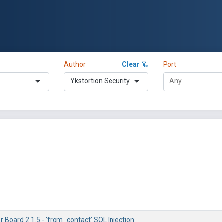
Author
Clear
Port
Ykstortion Security
r Board 2.1.5 - 'from_contact' SQL Injection