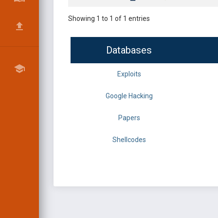
Showing 1 to 1 of 1 entries
Databases
Exploits
Google Hacking
Papers
Shellcodes