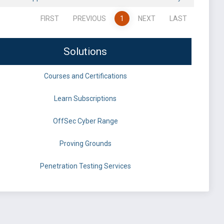
FIRST
PREVIOUS
1
NEXT
LAST
Solutions
Courses and Certifications
Learn Subscriptions
OffSec Cyber Range
Proving Grounds
Penetration Testing Services