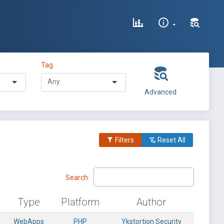
Tag
Advanced
Filters
Reset All
Search:
Type
Platform
Author
WebApps
PHP
Ykstortion Security