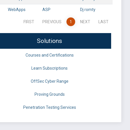
WebApps
ASP
Dj romty
FIRST
PREVIOUS
1
NEXT
LAST
Solutions
Courses and Certifications
Learn Subscriptions
OffSec Cyber Range
Proving Grounds
Penetration Testing Services