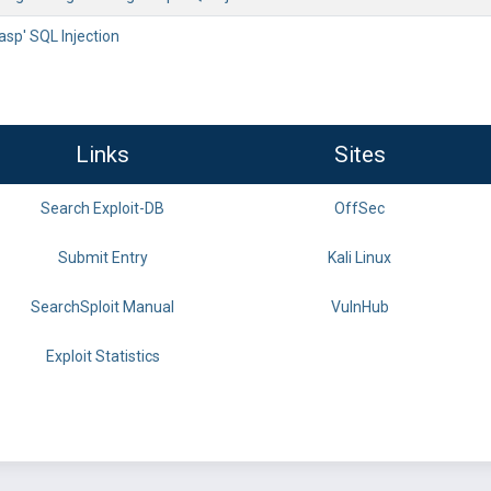
.asp' SQL Injection
Links
Sites
Search Exploit-DB
OffSec
Submit Entry
Kali Linux
SearchSploit Manual
VulnHub
Exploit Statistics