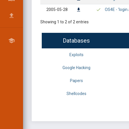
2005-05-28
OS4E - 'login
Showing 1 to 2 of 2 entries
Databases
Exploits
Google Hacking
Papers
Shellcodes