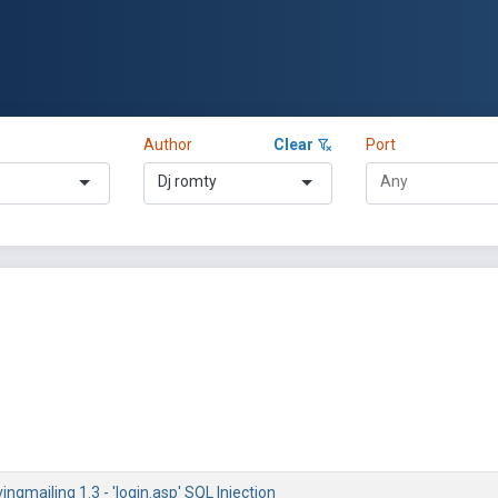
Author
Clear
Port
Dj romty
vingmailing 1.3 - 'login.asp' SQL Injection