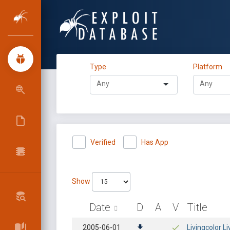
Type
Platform
Verified
Has App
Show
Date
D
A
V
Title
2005-06-01
Livingcolor Li