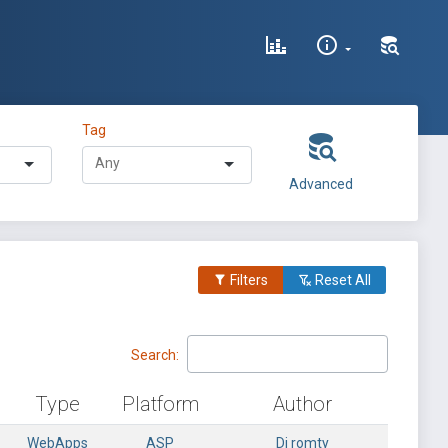
Tag
Advanced
Filters
Reset All
Search:
Type
Platform
Author
WebApps
ASP
Dj romty