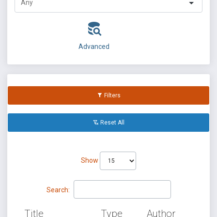
Advanced
Filters
Reset All
Show
Search:
Title
Type
Author