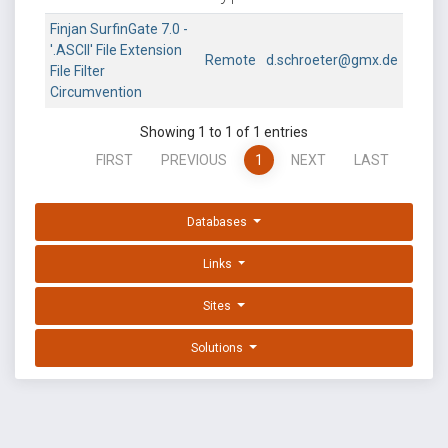
Finjan SurfinGate 7.0 -
'.ASCII' File Extension
Remote
d.schroeter@gmx.de
File Filter
Circumvention
Showing 1 to 1 of 1 entries
FIRST
PREVIOUS
1
NEXT
LAST
Databases
Links
Sites
Solutions