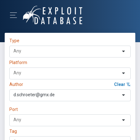
Type
Platform
Author
Clear
d.schroeter@gmx.de
Port
Tag