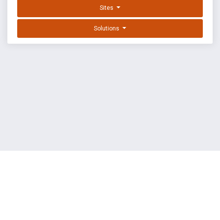
Sites
Solutions
EXPLOIT DATABASE BY OFFSEC
TERMS
PRIVACY
ABOUT US
FAQ
COOKIES
©
OffSec Services Limited
2026. All rights reserved.