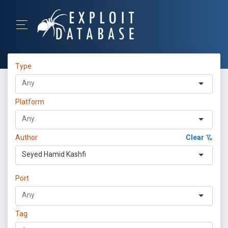
Type
Platform
Author
Clear
Seyed Hamid Kashfi
Port
Tag