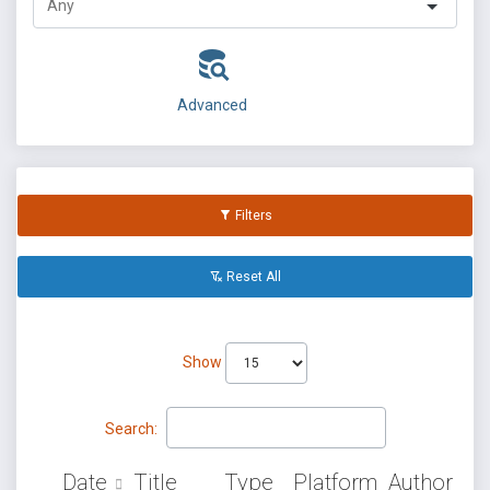
Advanced
Filters
Reset All
Show
Search:
Date
Title
Type
Platform
Author