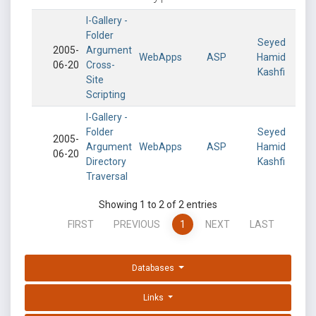
I-Gallery -
Folder
Seyed
2005-
Argument
WebApps
ASP
Hamid
06-20
Cross-
Kashfi
Site
Scripting
I-Gallery -
Folder
Seyed
2005-
Argument
WebApps
ASP
Hamid
06-20
Directory
Kashfi
Traversal
Showing 1 to 2 of 2 entries
FIRST
PREVIOUS
1
NEXT
LAST
Databases
Links