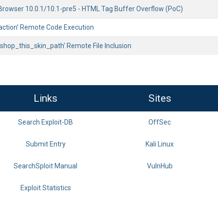
owser 10.0.1/10.1-pre5 - HTML Tag Buffer Overflow (PoC)
 'action' Remote Code Execution
'shop_this_skin_path' Remote File Inclusion
Links
Sites
Search Exploit-DB
OffSec
Submit Entry
Kali Linux
SearchSploit Manual
VulnHub
Exploit Statistics