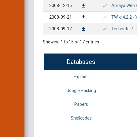
2008-12-15
Amaya Web Br
2008-09-21
TWiki 4.2.2 -
2008-09-17
Technote 7 - 
Showing 1 to 15 of 17 entries
Databases
Exploits
Google Hacking
Papers
Shellcodes