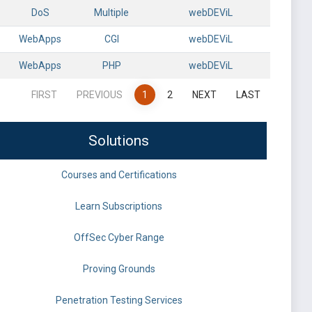
DoS
Multiple
webDEViL
WebApps
CGI
webDEViL
WebApps
PHP
webDEViL
FIRST
PREVIOUS
1
2
NEXT
LAST
Solutions
Courses and Certifications
Learn Subscriptions
OffSec Cyber Range
Proving Grounds
Penetration Testing Services