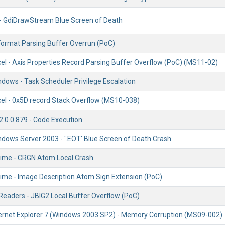
 - GdiDrawStream Blue Screen of Death
 Format Parsing Buffer Overrun (PoC)
cel - Axis Properties Record Parsing Buffer Overflow (PoC) (MS11-02)
dows - Task Scheduler Privilege Escalation
cel - 0x5D record Stack Overflow (MS10-038)
2.0.0.879 - Code Execution
ndows Server 2003 - '.EOT' Blue Screen of Death Crash
ime - CRGN Atom Local Crash
ime - Image Description Atom Sign Extension (PoC)
 Readers - JBIG2 Local Buffer Overflow (PoC)
ternet Explorer 7 (Windows 2003 SP2) - Memory Corruption (MS09-002)