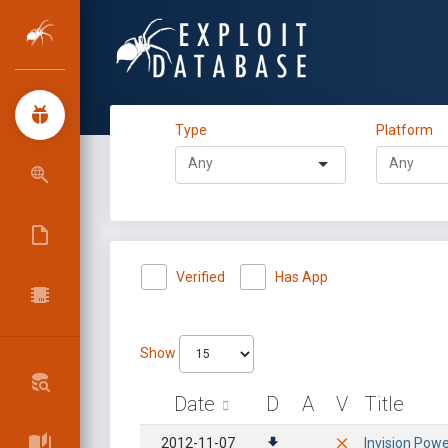
Type
Platform
Verified
Has App
Show
Date
D
A
V
Title
2012-11-07
Invision Powe