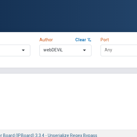
Author
Clear
Port
webDEViL
r Board (IP.Board) 3.3.4 - Unserialize Regex Bypass