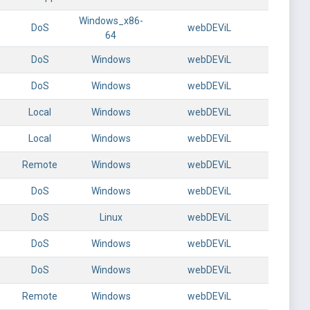
Windows_x86-
DoS
webDEViL
64
DoS
Windows
webDEViL
DoS
Windows
webDEViL
Local
Windows
webDEViL
Local
Windows
webDEViL
Remote
Windows
webDEViL
DoS
Windows
webDEViL
DoS
Linux
webDEViL
DoS
Windows
webDEViL
DoS
Windows
webDEViL
Remote
Windows
webDEViL