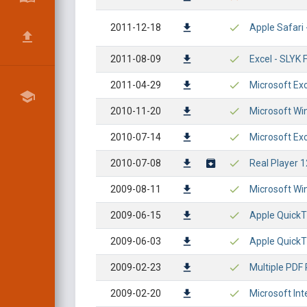
2011-12-18
Apple Safari
2011-08-09
Excel - SLYK
2011-04-29
Microsoft Ex
2010-11-20
Microsoft Win
2010-07-14
Microsoft Ex
2010-07-08
Real Player 1
2009-08-11
Microsoft Wi
2009-06-15
Apple QuickT
2009-06-03
Apple QuickT
2009-02-23
Multiple PDF
2009-02-20
Microsoft In