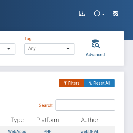
Tag
Advanced
Filters
Reset All
Search:
Type
Platform
Author
WebApps
PHP
webDEViL