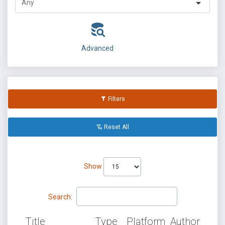
Advanced
Filters
Reset All
Show
Search:
Title
Type
Platform
Author