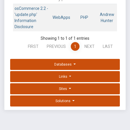
osCommerce 2.2 -
'update.php'
Andrew
WebApps
PHP
Information
Hunter
Disclosure
Showing 1 to 1 of 1 entries
FIRST
PREVIOUS
1
NEXT
LAST
Databases
Links
Sites
Solutions