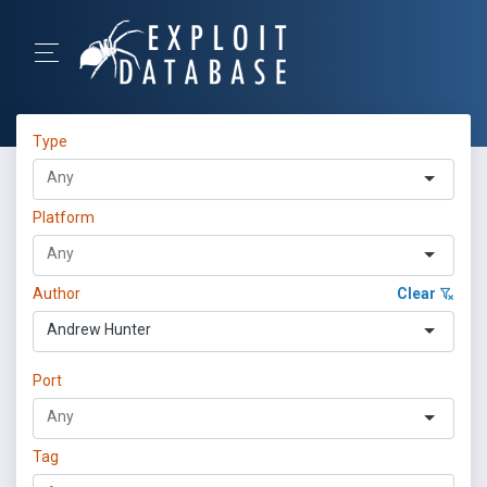
Type
Platform
Author
Clear
Andrew Hunter
Port
Tag