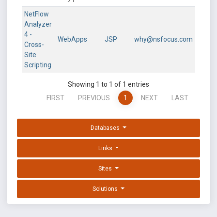
NetFlow
Analyzer
4 -
WebApps
JSP
why@nsfocus.com
Cross-
Site
Scripting
Showing 1 to 1 of 1 entries
FIRST
PREVIOUS
1
NEXT
LAST
Databases
Links
Sites
Solutions