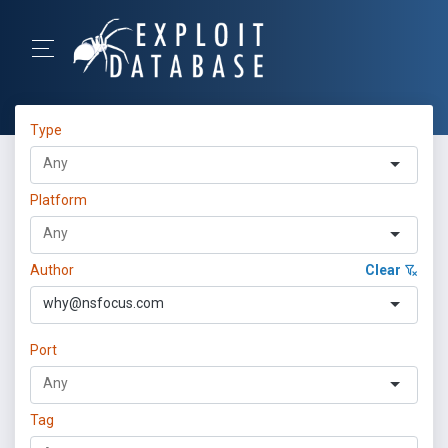
Type
Platform
Author
Clear
why@nsfocus.com
Port
Tag