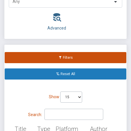
Advanced
Filters
Reset All
Show
Search:
Title
Type
Platform
Author