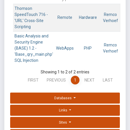
Thomson
SpeedTouch 716 -
Remco
Remote
Hardware
'URL' Cross-Site
Verhoef
Scripting
Basic Analysis and
Security Engine
Remco
(BASE) 1.2 -
WebApps
PHP
Verhoef
'Base_qry_main.php'
SQL Injection
Showing 1 to 2 of 2 entries
FIRST
PREVIOUS
1
NEXT
LAST
Databases
Links
Sites