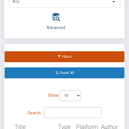
Advanced
Filters
Reset All
Show
Search:
Title
Type
Platform
Author