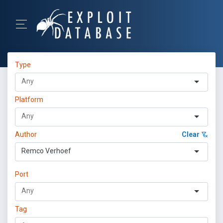
Type
Platform
Author
Clear
Remco Verhoef
Port
Tag