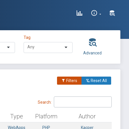
Tag
Advanced
Filters
Reset All
Search:
Type
Platform
Author
WebApps
PHP
Kacper