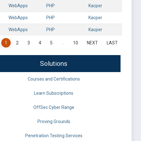
WebApps
PHP
Kacper
WebApps
PHP
Kacper
WebApps
PHP
Kacper
1
2
3
4
5
…
10
NEXT
LAST
Solutions
Courses and Certifications
Learn Subscriptions
OffSec Cyber Range
Proving Grounds
Penetration Testing Services