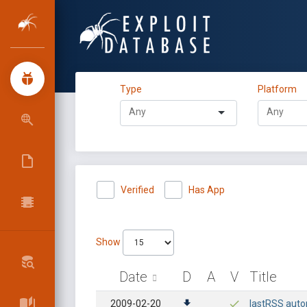
Type
Platform
Verified
Has App
Show
Date
D
A
V
Title
2009-02-20
lastRSS autop