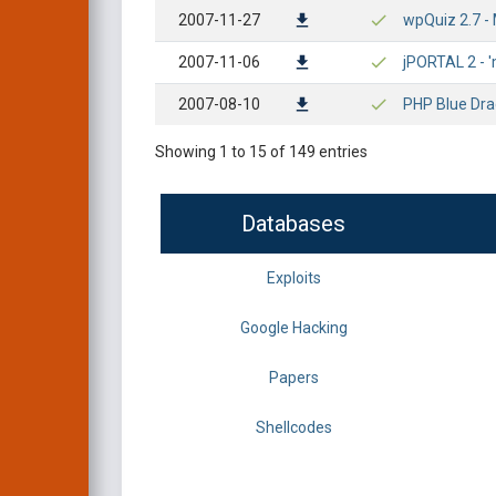
2007-11-27
wpQuiz 2.7 - 
2007-11-06
jPORTAL 2 - '
2007-08-10
PHP Blue Dra
Showing 1 to 15 of 149 entries
Databases
Exploits
Google Hacking
Papers
Shellcodes