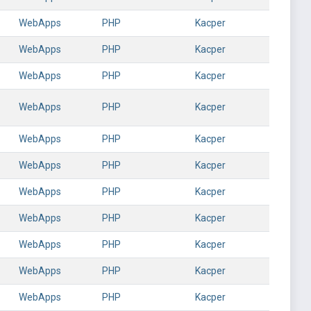
WebApps
PHP
Kacper
WebApps
PHP
Kacper
WebApps
PHP
Kacper
WebApps
PHP
Kacper
WebApps
PHP
Kacper
WebApps
PHP
Kacper
WebApps
PHP
Kacper
WebApps
PHP
Kacper
WebApps
PHP
Kacper
WebApps
PHP
Kacper
WebApps
PHP
Kacper