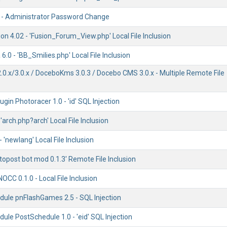
 - Administrator Password Change
n 4.02 - 'Fusion_Forum_View.php' Local File Inclusion
.0 - 'BB_Smilies.php' Local File Inclusion
0.x/3.0.x / DoceboKms 3.0.3 / Docebo CMS 3.0.x - Multiple Remote File
gin Photoracer 1.0 - 'id' SQL Injection
 'arch.php?arch' Local File Inclusion
 'newlang' Local File Inclusion
topost bot mod 0.1.3' Remote File Inclusion
OCC 0.1.0 - Local File Inclusion
ule pnFlashGames 2.5 - SQL Injection
le PostSchedule 1.0 - 'eid' SQL Injection