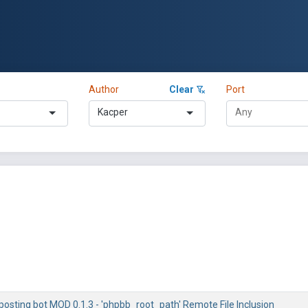
Author
Clear
Port
Kacper
osting bot MOD 0.1.3 - 'phpbb_root_path' Remote File Inclusion