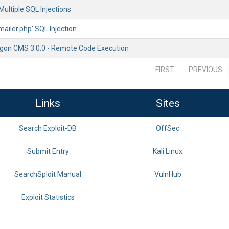
Multiple SQL Injections
mailer.php' SQL Injection
gon CMS 3.0.0 - Remote Code Execution
FIRST
PREVIOUS
Links
Sites
Search Exploit-DB
OffSec
Submit Entry
Kali Linux
SearchSploit Manual
VulnHub
Exploit Statistics