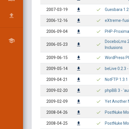
2007-03-19
Guesbara 1.2
2006-12-16
eXtreme-fusio
2006-09-04
PHP-Proxima 6
DoceboLms 2.
2006-05-23
Inclusions
2009-06-15
WordPress Plu
2009-05-14
beLive 0.2.3 -
2009-04-21
NotFTP 1.3.1 -
2009-02-20
phpBB 3 - 'au
2009-02-09
Yet Another N
2008-04-26
PostNuke Mod
2008-04-25
PostNuke Modu